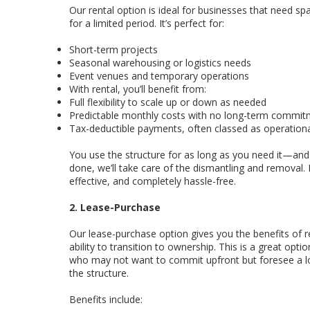
Our rental option is ideal for businesses that need spa
for a limited period. It’s perfect for:
Short-term projects
Seasonal warehousing or logistics needs
Event venues and temporary operations
With rental, you’ll benefit from:
Full flexibility to scale up or down as needed
Predictable monthly costs with no long-term commi
Tax-deductible payments, often classed as operation
You use the structure for as long as you need it—and
done, we’ll take care of the dismantling and removal. It
effective, and completely hassle-free.
2. Lease-Purchase
Our lease-purchase option gives you the benefits of 
ability to transition to ownership. This is a great opti
who may not want to commit upfront but foresee a l
the structure.
Benefits include: