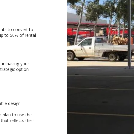
nts to convert to
p to 50% of rental
purchasing your
rategic option.
able design
 plan to use the
that reflects their