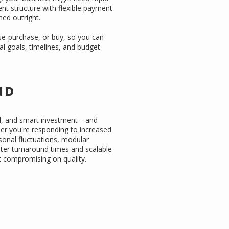
t structure with flexible payment
ned outright.
ase-purchase, or buy, so you can
al goals, timelines, and budget.
e
nd
ed, and smart investment—and
her you're responding to increased
onal fluctuations, modular
aster turnaround times and scalable
ut compromising on quality.