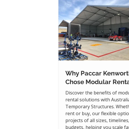
Why Paccar Kenwort
Chose Modular Renta
Discover the benefits of mod
rental solutions with Austral
Temporary Structures. Whet
rent or buy, our flexible opti
projects of all sizes, timelines
budgets, helping you scale fas