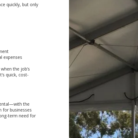
ce quickly, but only
tment
al expenses
 when the job’s
’s quick, cost-
rental—with the
on for businesses
ong-term need for