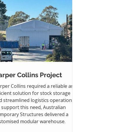
rper Collins Project
rper Collins required a reliable and
ficient solution for stock storage
d streamlined logistics operations.
 support this need, Australian
mporary Structures delivered a
stomised modular warehouse.