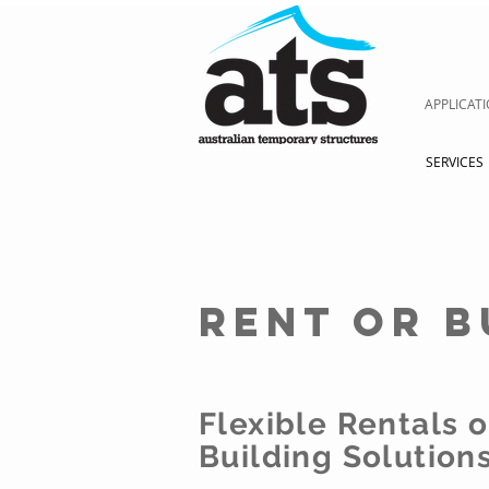
APPLICAT
SERVICES
rent or b
Flexible Rentals 
Building Solution