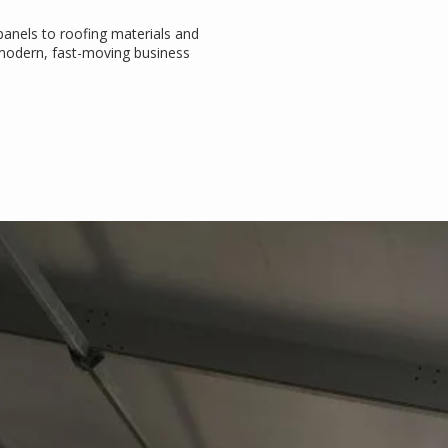
 panels to roofing materials and
e modern, fast-moving business