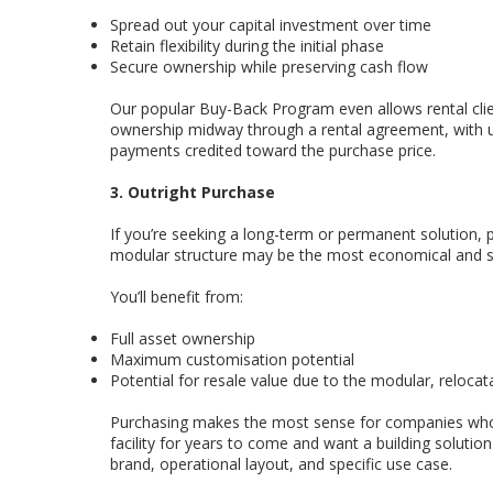
Spread out your capital investment over time
Retain flexibility during the initial phase
Secure ownership while preserving cash flow
Our popular Buy-Back Program even allows rental clie
ownership midway through a rental agreement, with u
payments credited toward the purchase price.
3. Outright Purchase
If you’re seeking a long-term or permanent solution, 
modular structure may be the most economical and st
You’ll benefit from:
Full asset ownership
Maximum customisation potential
Potential for resale value due to the modular, relocat
Purchasing makes the most sense for companies who
facility for years to come and want a building solution 
brand, operational layout, and specific use case.