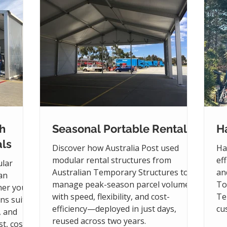
h
Seasonal Portable Rentals
Ha
ls
Discover how Australia Post used
Ha
modular rental structures from
ef
ular
Australian Temporary Structures to
an
ian
manage peak-season parcel volumes
To
her you
with speed, flexibility, and cost-
Te
ons suit
efficiency—deployed in just days,
cu
, and
reused across two years.
t, cost-