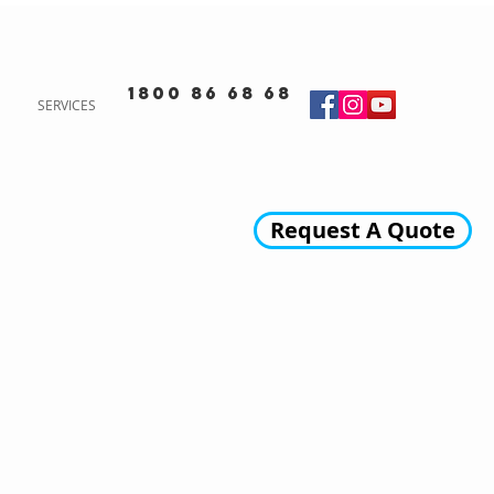
1800 86 68 68
SERVICES
Request A Quote