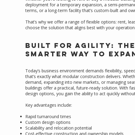
deployment for a temporary expansion, a semi-permanen
terms, or a long-term facility that’s custom-built and ow
That’s why we offer a range of flexible options: rent, le
choose the solution that aligns best with your operation
Built for Agility: Th
Smarter Way to Expa
Today’s business environment demands flexibility, spe
that’s exactly what modular construction delivers. Whet
demand, expanding into new markets, or managing seas
buildings offer a practical, future-ready solution. With f
design options, you gain the ability to act quickly witho
Key advantages include:
Rapid turnaround times
Custom design options
Scalability and relocation potential
Cost-effective construction and ownership models