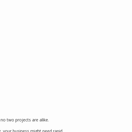
no two projects are alike.
g, your business might need rapid