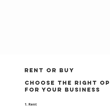
RENT OR BUY
Choose the Right O
for Your Business
1. Rent