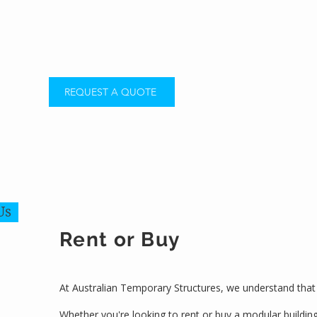
REQUEST A QUOTE
Us
Rent or Buy
At Australian Temporary Structures, we understand that 
Whether you're looking to rent or buy a modular buildin