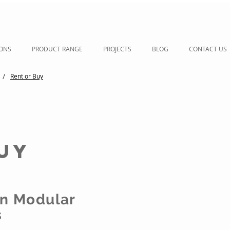
IONS
PRODUCT RANGE
PROJECTS
BLOG
CONTACT US
/
Rent or Buy
uy
on Modular
s