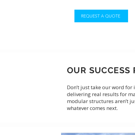
REQUEST A QUOTE
OUR SUCCESS 
Don’t just take our word fo
delivering real results for m
modular structures aren’t ju
whatever comes next.