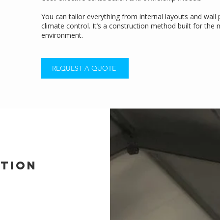
You can tailor everything from internal layouts and wall
climate control. It’s a construction method built for th
environment.
REQUEST A QUOTE
ption