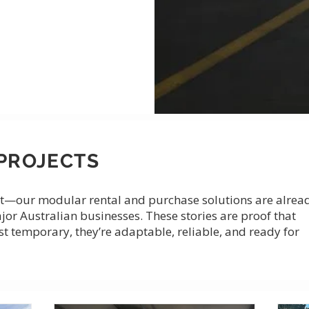
PROJECTS
r it—our modular rental and purchase solutions are alrea
ajor Australian businesses. These stories are proof that
st temporary, they’re adaptable, reliable, and ready for