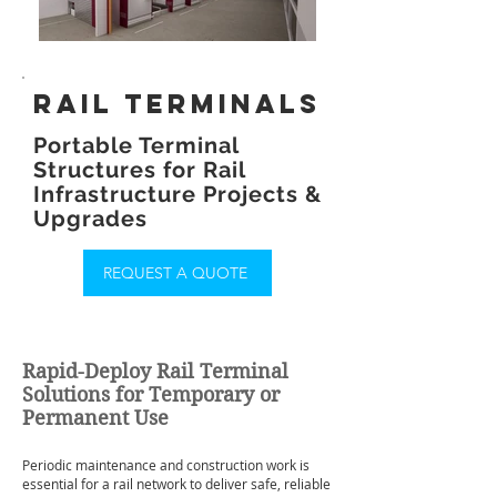
rail terminals
Portable Terminal
Structures for Rail
Infrastructure Projects &
Upgrades
REQUEST A QUOTE
Rapid-Deploy Rail Terminal
Solutions for Temporary or
Permanent Use
Periodic maintenance and construction work is
essential for a rail network to deliver safe, reliable