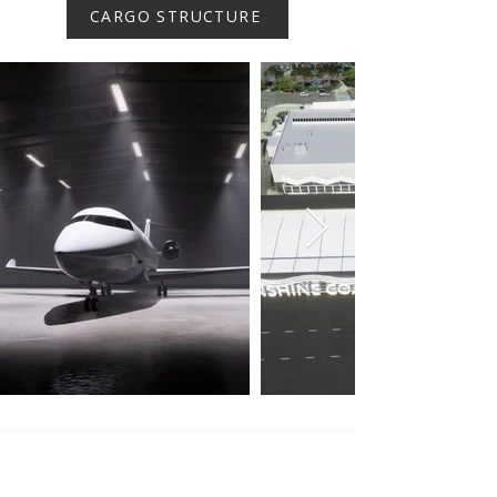
CARGO STRUCTURE