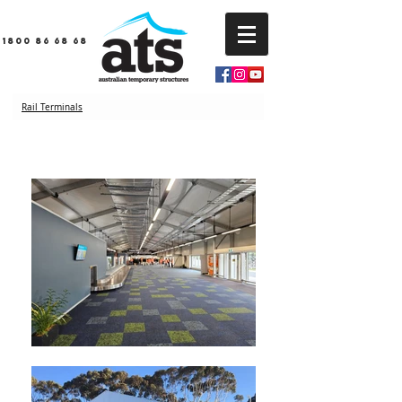
1800 86 68 68
Rail Terminals