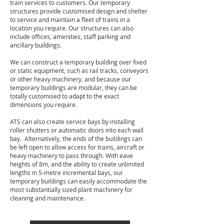
train services to customers. Our temporary
structures provide customised design and shelter
to service and maintain a fleet of trains in a
location you require. Our structures can also
include offices, amenities, staff parking and
ancillary buildings.
We can construct a temporary building over fixed
or static equipment, such as rail tracks, conveyors
or other heavy machinery, and because our
temporary buildings are modular, they can be
totally customised to adapt to the exact
dimensions you require.
ATS can also create service bays by installing
roller shutters or automatic doors into each wall
bay. Alternatively, the ends of the buildings can
be left open to allow access for trains, aircraft or
heavy machinery to pass through. With eave
heights of 8m, and the ability to create unlimited
lengths in 5-metre incremental bays, our
temporary buildings can easily accommodate the
most substantially sized plant machinery for
cleaning and maintenance.