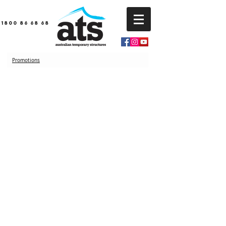
1800 86 68 68
Promotions