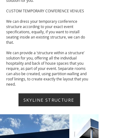
solution for you.
CUSTOM TEMPORARY CONFERENCE VENUES
We can dress your temporary conference
structure according to your exact event
specifications, equally, if you want to install
seating inside an existing structure, we can do
that.
We can provide a ‘structure within a structure’
solution for you, offering all the individual
hospitality and back of house spaces that you
require, as part of your event. Separate rooms
can also be created, using partition walling and
roof linings, to create exactly the layout that you
need.
SKYLINE STRUCTURE