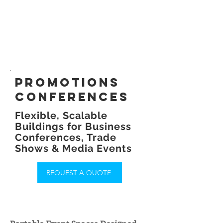
promotions
conferences
Flexible, Scalable
Buildings for Business
Conferences, Trade
Shows & Media Events
REQUEST A QUOTE