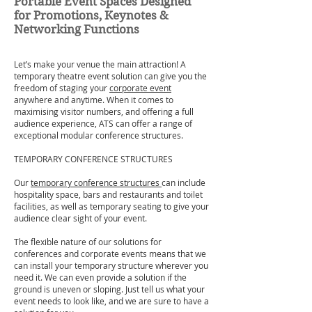
Portable Event Spaces Designed
for Promotions, Keynotes &
Networking Functions
Let’s make your venue the main attraction! A
temporary theatre event solution can give you the
freedom of staging your
corporate event
anywhere and anytime. When it comes to
maximising visitor numbers, and offering a full
audience experience, ATS can offer a range of
exceptional modular conference structures.
TEMPORARY CONFERENCE STRUCTURES
Our
temporary conference structures
can include
hospitality space, bars and restaurants and toilet
facilities, as well as temporary seating to give your
audience clear sight of your event.
The flexible nature of our solutions for
conferences and corporate events means that we
can install your temporary structure wherever you
need it. We can even provide a solution if the
ground is uneven or sloping. Just tell us what your
event needs to look like, and we are sure to have a