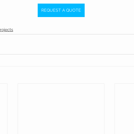
REQUEST A QUOTE
rojects