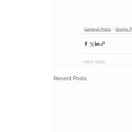
General Posts
Sports P
Recent Posts