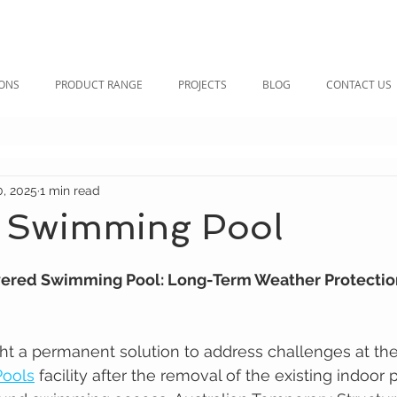
IONS
PRODUCT RANGE
PROJECTS
BLOG
CONTACT US
0, 2025
1 min read
 Swimming Pool
ered Swimming Pool: Long-Term Weather Protection
ht a permanent solution to address challenges at t
Pools
 facility after the removal of the existing indoor 