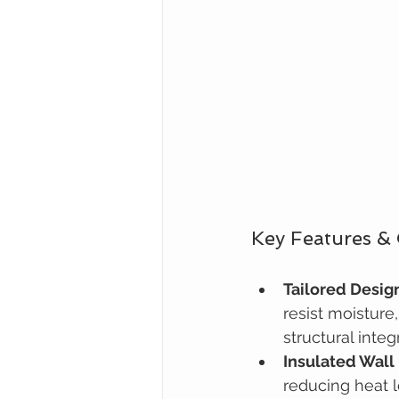
Key Features &
Tailored Desig
resist moisture
structural integr
Insulated Wall
reducing heat 