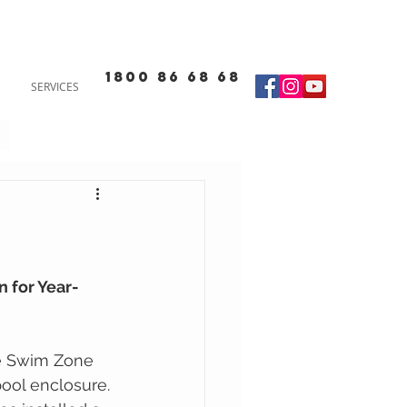
1800 86 68 68
SERVICES
 for Year-
he Swim Zone 
pool enclosure. 