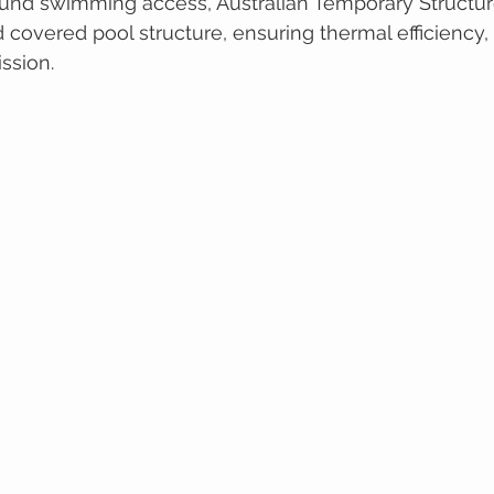
und swimming access, Australian Temporary Structure
overed pool structure, ensuring thermal efficiency, d
ission.