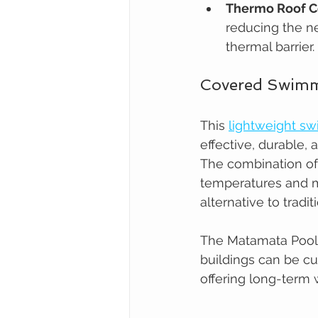
Thermo Roof C
reducing the ne
thermal barrier.
Covered Swimmi
This 
lightweight s
effective, durable,
The combination of 
temperatures and mi
alternative to tradi
The Matamata Pool
buildings can be cu
offering long-term w