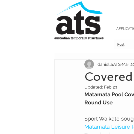
APPLICAT
Post
daniellaATS
Mar 2
Covered
Updated:
Feb 23
Matamata Pool Cov
Round Use
Sport Waikato soug
Matamata Leisure 