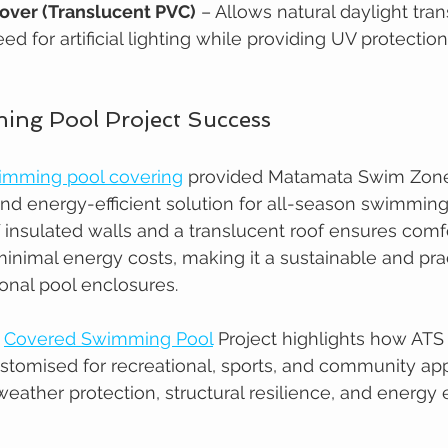
over (Translucent PVC)
 – Allows natural daylight tran
ed for artificial lighting while providing UV protectio
ng Pool Project Success
wimming pool covering
 provided Matamata Swim Zone
 and energy-efficient solution for all-season swimming
insulated walls and a translucent roof ensures comf
nimal energy costs, making it a sustainable and prac
tional pool enclosures.
 
Covered Swimming Pool
 Project highlights how ATS l
stomised for recreational, sports, and community appl
eather protection, structural resilience, and energy e