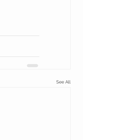
See All