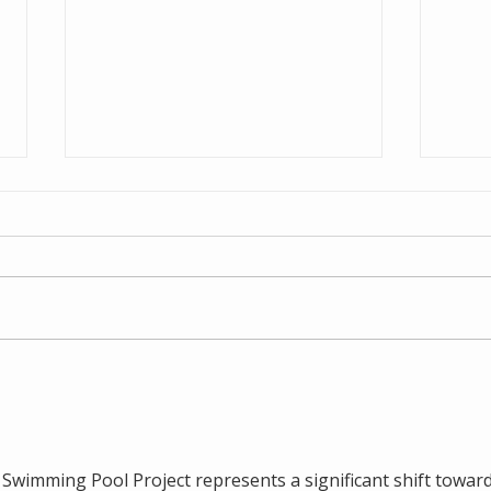
NZ C
Cleanaway Residue
Storage Facility
wimming Pool Project represents a significant shift toward