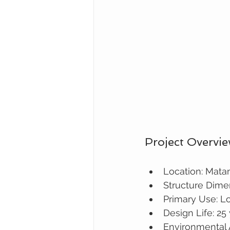
Project Overvi
Location: Mat
Structure Dime
Primary Use: L
Design Life: 25
Environmental 