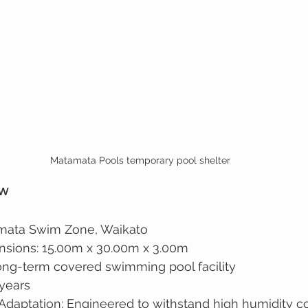
Matamata Pools temporary pool shelter
ew
amata Swim Zone, Waikato
nsions: 15.00m x 30.00m x 3.00m
ong-term covered swimming pool facility
 years
Adaptation: Engineered to withstand high humidity c