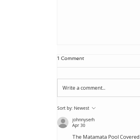
1 Comment
Write a comment...
Singleton Council Gym
Sort by:
Newest
johnnyserh
Apr 30
The Matamata Pool Covered S