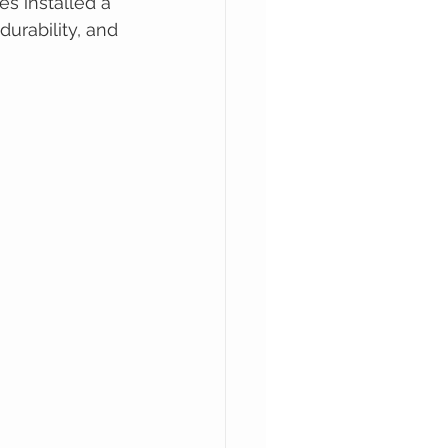
s installed a 
urability, and 