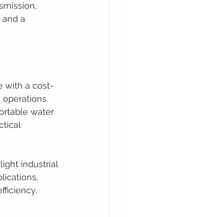
smission, 
n and a 
 with a cost-
 operations. 
ortable water 
tical 
ight industrial 
ications, 
fficiency.