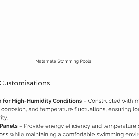
Matamata Swimming Pools
 Customisations
n for High-Humidity Conditions
 – Constructed with ma
, corrosion, and temperature fluctuations, ensuring l
ity.
 Panels
 – Provide energy efficiency and temperature c
loss while maintaining a comfortable swimming envi