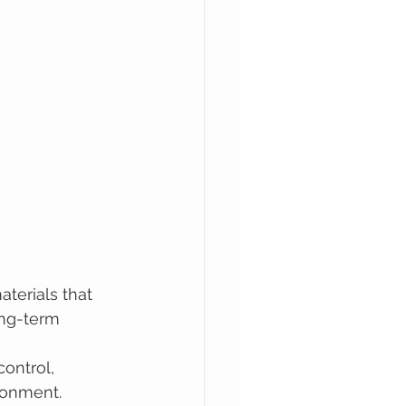
terials that 
ong-term 
ontrol, 
ronment.