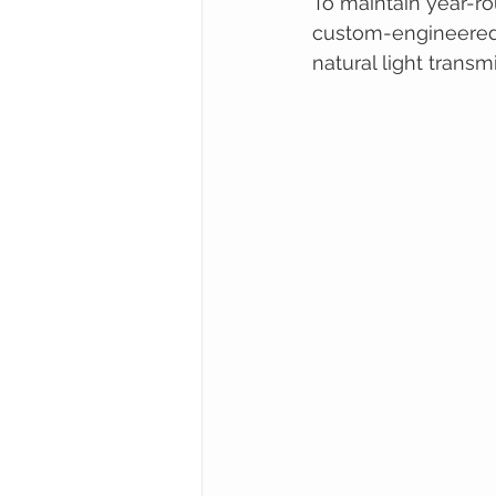
To maintain year-ro
custom-engineered c
natural light transm