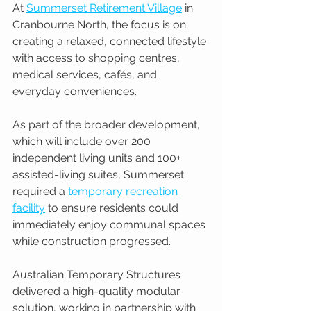
At 
Summerset Retirement Village
 in 
Cranbourne North, the focus is on 
creating a relaxed, connected lifestyle 
with access to shopping centres, 
medical services, cafés, and 
everyday conveniences.
As part of the broader development, 
which will include over 200 
independent living units and 100+ 
assisted-living suites, Summerset 
required a 
temporary recreation 
facility
 to ensure residents could 
immediately enjoy communal spaces 
while construction progressed.
Australian Temporary Structures 
delivered a high-quality modular 
solution, working in partnership with 