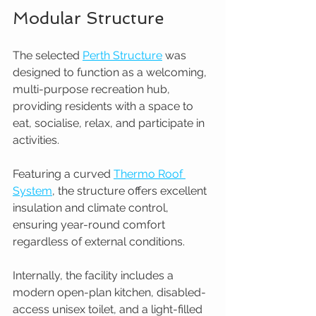
Modular Structure
The selected 
Perth Structure
 was 
designed to function as a welcoming, 
multi-purpose recreation hub, 
providing residents with a space to 
eat, socialise, relax, and participate in 
activities.
Featuring a curved 
Thermo Roof 
System
, the structure offers excellent 
insulation and climate control, 
ensuring year-round comfort 
regardless of external conditions.
Internally, the facility includes a 
modern open-plan kitchen, disabled-
access unisex toilet, and a light-filled 