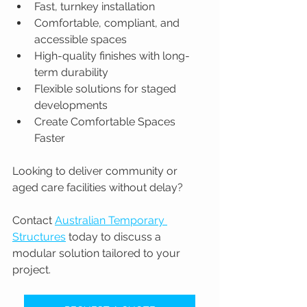
Fast, turnkey installation
Comfortable, compliant, and 
accessible spaces
High-quality finishes with long-
term durability
Flexible solutions for staged 
developments
Create Comfortable Spaces 
Faster
Looking to deliver community or 
aged care facilities without delay?
Contact 
Australian Temporary 
Structures
 today to discuss a 
modular solution tailored to your 
project.