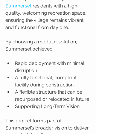
Summerset
 residents with a high-
quality, welcoming recreation space, 
ensuring the village remains vibrant 
and functional from day one.
By choosing a modular solution, 
Summerset achieved:
Rapid deployment with minimal 
disruption
A fully functional, compliant 
facility during construction
A flexible structure that can be 
repurposed or relocated in future
Supporting Long-Term Vision
This project forms part of 
Summerset’s broader vision to deliver 