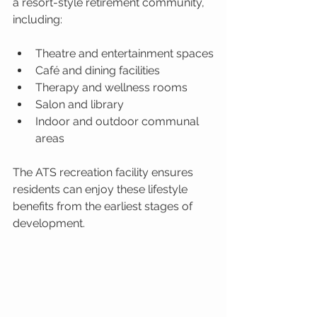
a resort-style retirement community, 
including:
Theatre and entertainment spaces
Café and dining facilities
Therapy and wellness rooms
Salon and library
Indoor and outdoor communal 
areas
The ATS recreation facility ensures 
residents can enjoy these lifestyle 
benefits from the earliest stages of 
development.