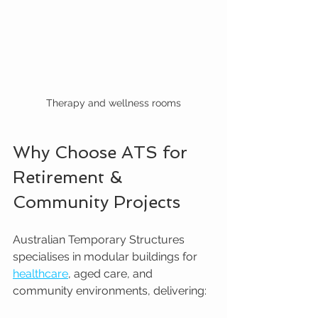
Therapy and wellness rooms
Why Choose ATS for 
Retirement & 
Community Projects
Australian Temporary Structures 
specialises in modular buildings for 
healthcare
, aged care, and 
community environments, delivering: