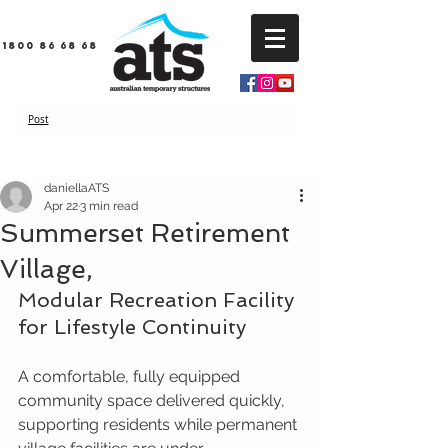
1800 86 68 68
Post
daniellaATS
Apr 22
3 min read
Summerset Retirement
Village,
Modular Recreation Facility 
for Lifestyle Continuity
A comfortable, fully equipped 
community space delivered quickly, 
supporting residents while permanent 