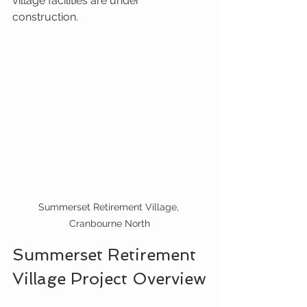
village facilities are under 
construction.
Summerset Retirement Village, 
Cranbourne North
Summerset Retirement 
Village Project Overview