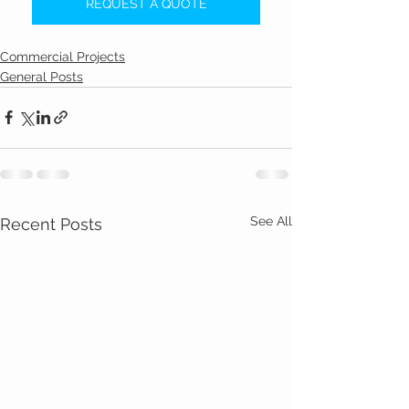
REQUEST A QUOTE
Commercial Projects
General Posts
See All
Recent Posts