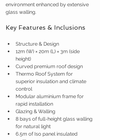
environment enhanced by extensive 
glass walling.
Key Features & Inclusions
Structure & Design
12m (W) × 20m (L) × 3m (side 
height)
Curved premium roof design
Thermo Roof System for 
superior insulation and climate 
control
Modular aluminium frame for 
rapid installation
Glazing & Walling
8 bays of full-height glass walling 
for natural light
6.5m of Iso panel insulated 