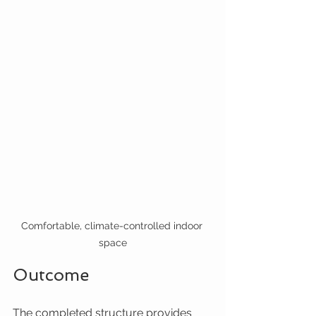
Comfortable, climate-controlled indoor 
space
Outcome
The completed structure provides 