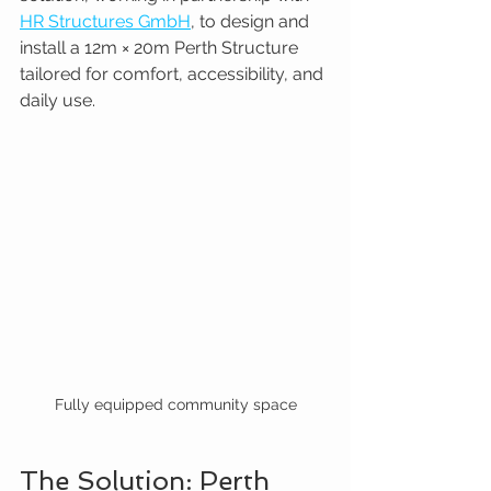
HR Structures GmbH
, to design and 
install a 12m × 20m Perth Structure 
tailored for comfort, accessibility, and 
daily use.
Fully equipped community space
The Solution: Perth 