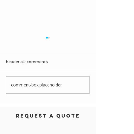
header.all-comments
comment-box.placeholder
Prairiewood Leisure
A Dormitory f
Centre
Scots College
Request a Quote