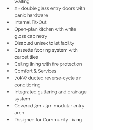
walling
2 × double glass entry doors with 
panic hardware
Internal Fit-Out
Open-plan kitchen with white 
gloss cabinetry
Disabled unisex toilet facility
Cassette flooring system with 
carpet tiles
Ceiling lining with fire protection
Comfort & Services
70kW ducted reverse-cycle air 
conditioning
Integrated guttering and drainage 
system
Covered 3m × 3m modular entry 
arch
Designed for Community Living