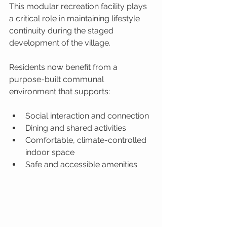
This modular recreation facility plays 
a critical role in maintaining lifestyle 
continuity during the staged 
development of the village.
Residents now benefit from a 
purpose-built communal 
environment that supports:
Social interaction and connection
Dining and shared activities
Comfortable, climate-controlled 
indoor space
Safe and accessible amenities