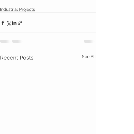
Industrial Projects
See All
Recent Posts