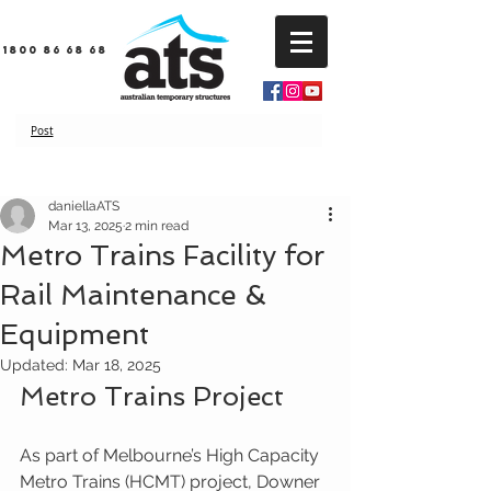
1800 86 68 68
Post
daniellaATS
Mar 13, 2025
2 min read
Metro Trains Facility for
Rail Maintenance &
Equipment
Updated:
Mar 18, 2025
Metro Trains Project
As part of Melbourne’s High Capacity 
Metro Trains (HCMT) project, Downer 