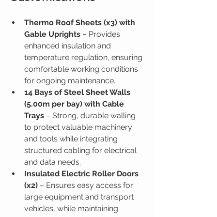
Thermo Roof Sheets (x3) with 
Gable Uprights
 – Provides 
enhanced insulation and 
temperature regulation, ensuring 
comfortable working conditions 
for ongoing maintenance.
14 Bays of Steel Sheet Walls 
(5.00m per bay) with Cable 
Trays
 – Strong, durable walling 
to protect valuable machinery 
and tools while integrating 
structured cabling for electrical 
and data needs.
Insulated Electric Roller Doors 
(x2)
 – Ensures easy access for 
large equipment and transport 
vehicles, while maintaining 