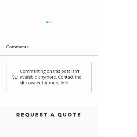
Comments
Rapidly Installed
Griffin Biscuit
Commenting on this post isn't
available anymore. Contact the
Warehouse Storage
Canopy Projec
site owner for more info.
Solution
Request a Quote