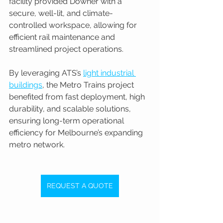
facility provided Downer with a 
secure, well-lit, and climate-
controlled workspace, allowing for 
efficient rail maintenance and 
streamlined project operations.
By leveraging ATS’s 
light industrial 
buildings
, the Metro Trains project 
benefited from fast deployment, high 
durability, and scalable solutions, 
ensuring long-term operational 
efficiency for Melbourne’s expanding 
metro network.
REQUEST A QUOTE