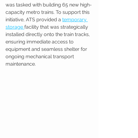
was tasked with building 65 new high-
capacity metro trains. To support this 
initiative, ATS provided a 
temporary 
storage 
facility that was strategically 
installed directly onto the train tracks, 
ensuring immediate access to 
equipment and seamless shelter for 
ongoing mechanical transport 
maintenance.