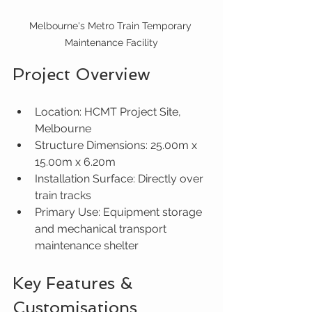
Melbourne's Metro Train Temporary 
Maintenance Facility
Project Overview
Location: HCMT Project Site, 
Melbourne
Structure Dimensions: 25.00m x 
15.00m x 6.20m
Installation Surface: Directly over 
train tracks
Primary Use: Equipment storage 
and mechanical transport 
maintenance shelter
Key Features & 
Customisations