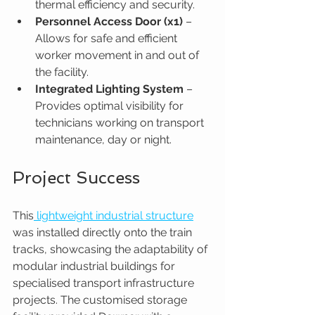
thermal efficiency and security.
Personnel Access Door (x1) 
– 
Allows for safe and efficient 
worker movement in and out of 
the facility.
Integrated Lighting System
 – 
Provides optimal visibility for 
technicians working on transport 
maintenance, day or night.
Project Success
This
 lightweight industrial structure
was installed directly onto the train 
tracks, showcasing the adaptability of 
modular industrial buildings for 
specialised transport infrastructure 
projects. The customised storage 