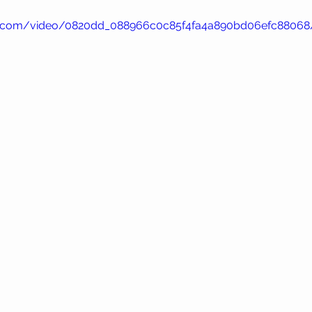
atic.com/video/0820dd_088966c0c85f4fa4a890bd06efc88068