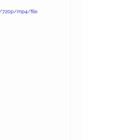
/720p/mp4/file.