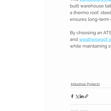
built warehouse tai
a thermo roof, stee
ensures long-term d
By choosing an ATS l
and 
weatherproof s
while maintaining s
Industrial Projects