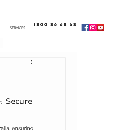
1800 86 68 68
SERVICES
: Secure 
alia, ensuring 