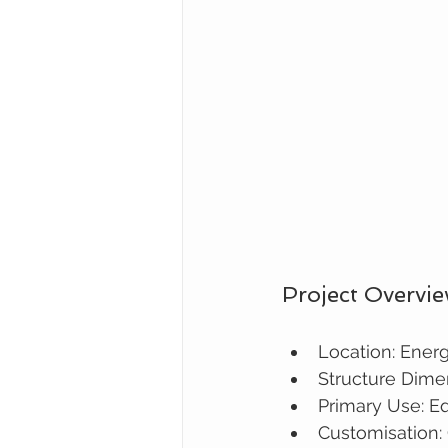
Project Overvi
Location: Energ
Structure Dime
Primary Use: Eq
Customisation: 