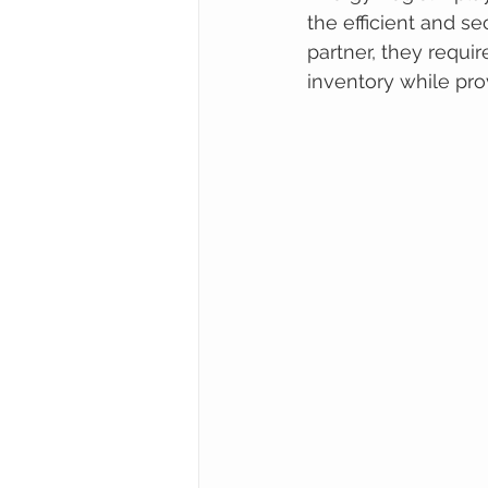
the efficient and se
partner, they requir
inventory while pro