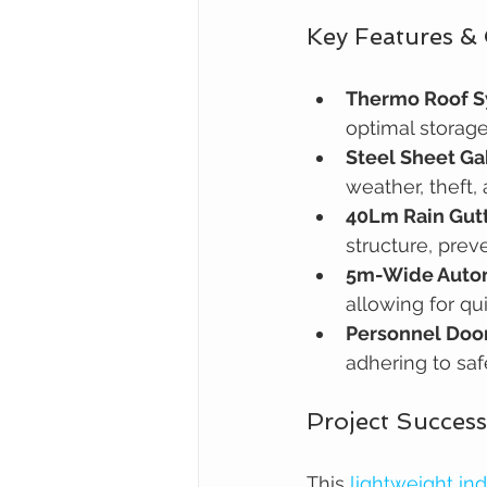
Key Features &
Thermo Roof 
optimal storage
Steel Sheet Ga
weather, theft,
40Lm Rain Gut
structure, prev
5m-Wide Autom
allowing for qu
Personnel Door
adhering to saf
Project Success
This 
lightweight ind