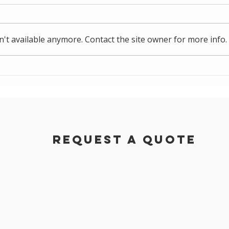
't available anymore. Contact the site owner for more info.
NZ Couriers Project
Ben
Proj
Request a Quote