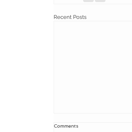
Recent Posts
Comments