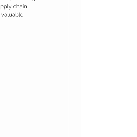
upply chain 
t valuable 