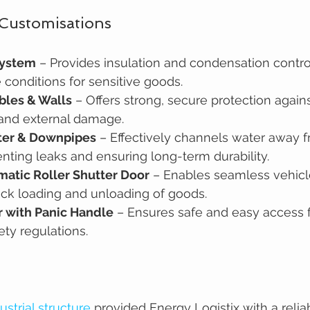
 Customisations
System
 – Provides insulation and condensation contro
 conditions for sensitive goods.
bles & Walls
 – Offers strong, secure protection again
 and external damage.
ter & Downpipes
 – Effectively channels water away f
enting leaks and ensuring long-term durability.
atic Roller Shutter Door
 – Enables seamless vehicle
ick loading and unloading of goods.
 with Panic Handle
 – Ensures safe and easy access f
ety regulations.
ustrial structure
 provided Energy Logistix with a reli