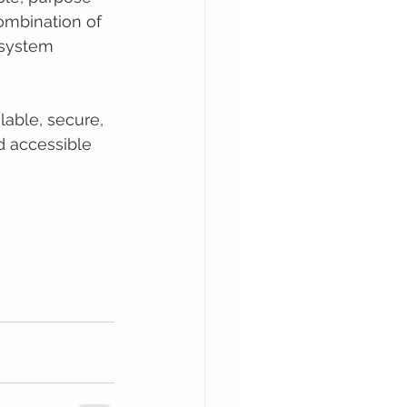
ombination of 
 system 
lable, secure, 
d accessible 