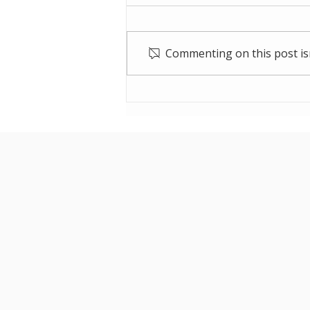
Commenting on this post isn
Cleanaway Residue
Storage Facility