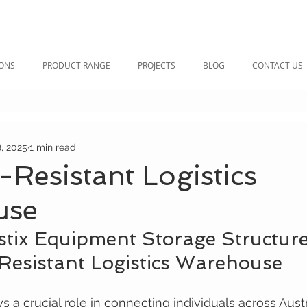
IONS
PRODUCT RANGE
PROJECTS
BLOG
CONTACT US
, 2025
1 min read
Resistant Logistics
use
stix Equipment Storage Structure
esistant Logistics Warehouse
s a crucial role in connecting individuals across Austr