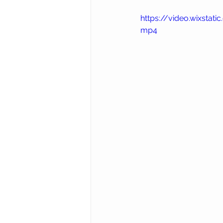
https://video.wixst
mp4