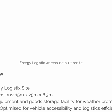
Energy Logistix warehouse built onsite
ew
y Logistix Site
nsions: 15m x 25m x 6.3m
uipment and goods storage facility for weather prot
Optimised for vehicle accessibility and logistics effic