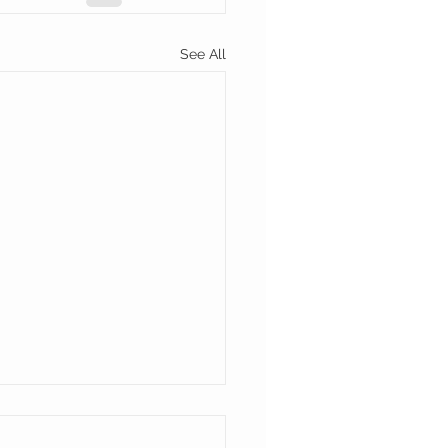
See All