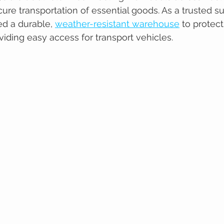
cure transportation of essential goods. As a trusted s
ed a durable, 
weather-resistant warehouse
 to protec
viding easy access for transport vehicles.