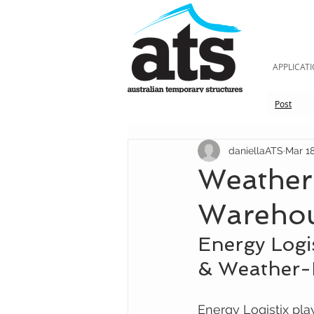
APPLICAT
Post
daniellaATS
Mar 18
Weather-
Wareho
Energy Logi
& Weather-R
Energy Logistix play