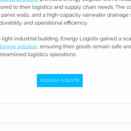
lored to their logistics and supply chain needs. The c
l panel walls, and a high-capacity rainwater drainage
urability and operational efficiency.
ight industrial building, Energy Logistix gained a sca
torage solution
, ensuring their goods remain safe an
treamlined logistics operations.
REQUEST A QUOTE