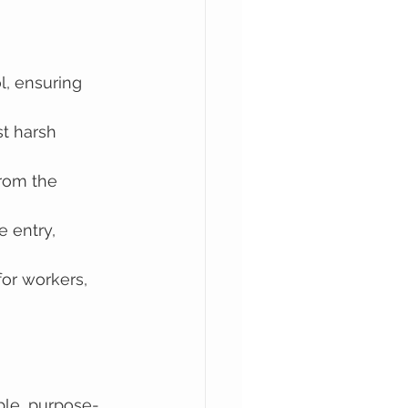
l, ensuring 
st harsh 
rom the 
 entry, 
or workers, 
able, purpose-