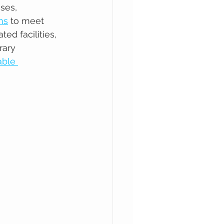
ses, 
ms
 to meet 
d facilities, 
rary 
able 