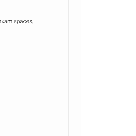
 exam spaces, 