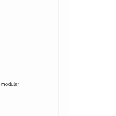
e modular 