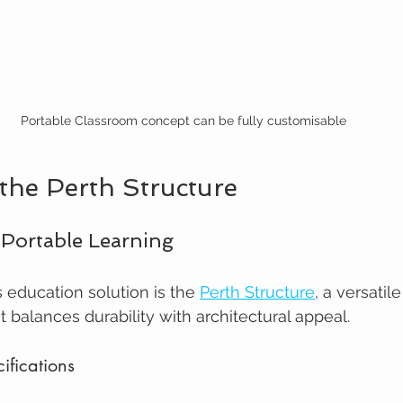
Portable Classroom concept can be fully customisable
 the Perth Structure
 Portable Learning
s education solution is the 
Perth Structure
, a versatil
 balances durability with architectural appeal.
ifications