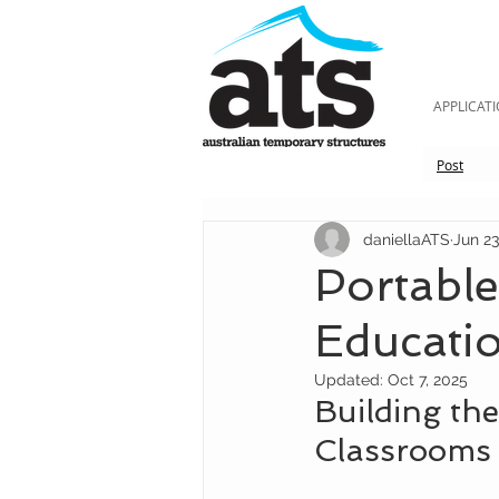
APPLICAT
Post
daniellaATS
Jun 23
Portabl
Educati
Updated:
Oct 7, 2025
Building the
Classrooms