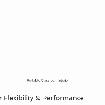
Portable Classroom Interior
 Flexibility & Performance