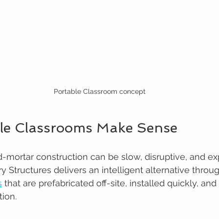
Portable Classroom concept
le Classrooms Make Sense
nd-mortar construction can be slow, disruptive, and ex
y Structures delivers an intelligent alternative throu
s
 that are prefabricated off-site, installed quickly, and
tion.