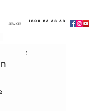
1800 86 68 68
SERVICES
rn
e 