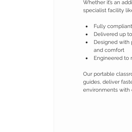
Whether it’s an addi
specialist facility
Fully complian
Delivered up to
Designed with p
and comfort
Engineered to m
Our portable class
guides, deliver fast
environments with 