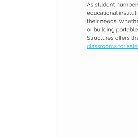
As student numbers 
educational institut
their needs. Whethe
or building portabl
Structures offers th
classrooms for sale