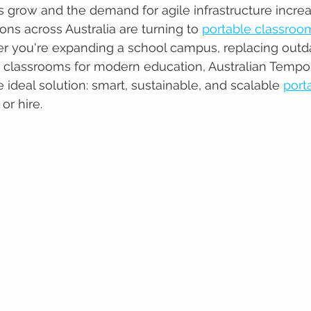
grow and the demand for agile infrastructure increa
ions across Australia are turning to 
portable classroo
r you're expanding a school campus, replacing outdate
e classrooms for modern education, Australian Tempo
e ideal solution: smart, sustainable, and scalable 
port
 or hire.