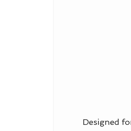
Designed for