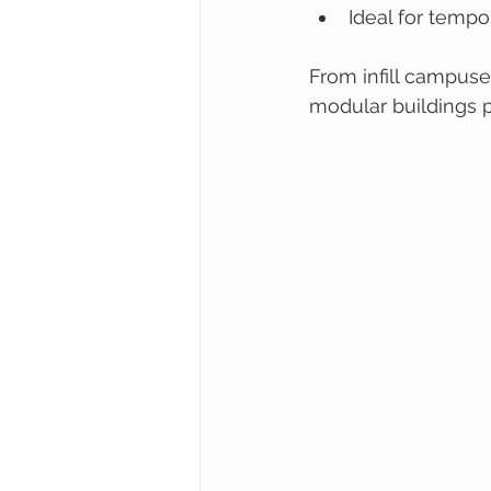
Ideal for temp
From infill campus
modular buildings p