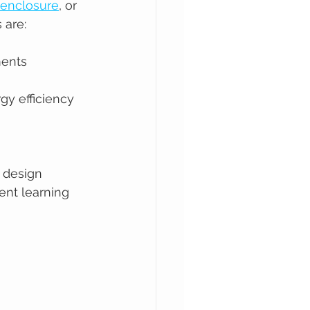
 enclosure
, or 
 are:
ments
y efficiency 
 design 
ent learning 