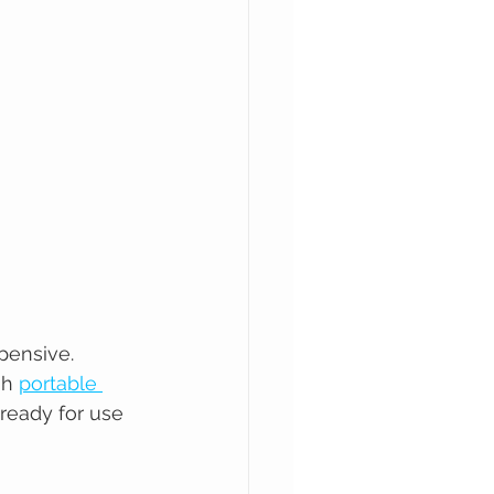
pensive. 
gh 
portable 
 ready for use 