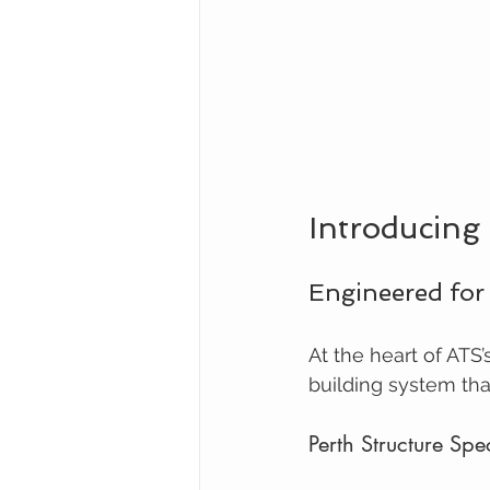
Introducing
Engineered for
At the heart of ATS’
building system that
Perth Structure Spec