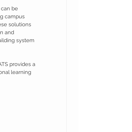
s can be 
ing campus 
ese solutions 
n and 
uilding system 
ATS provides a 
ional learning 