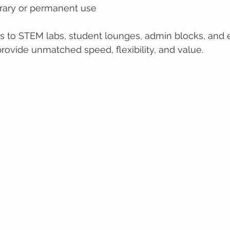
orary or permanent use
es to STEM labs, student lounges, admin blocks, and
rovide unmatched speed, flexibility, and value.