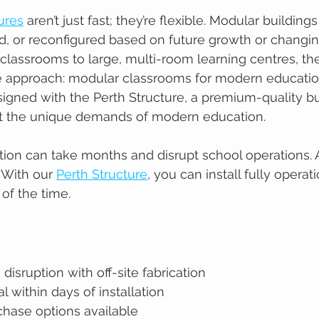
ures
 aren’t just fast; they’re flexible. Modular building
d, or reconfigured based on future growth or chang
classrooms to large, multi-room learning centres, th
ge approach: modular classrooms for modern educatio
igned with the Perth Structure, a premium-quality b
t the unique demands of modern education.
ction can take months and disrupt school operations. 
 With our 
Perth Structure
, you can install fully operat
 of the time.
disruption with off-site fabrication
l within days of installation
chase options available