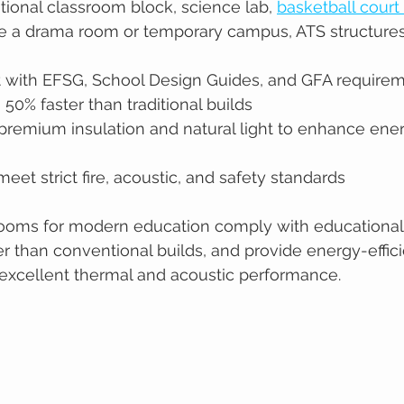
tional classroom block, science lab, 
basketball court
 like a drama room or temporary campus, ATS structures
t with EFSG, School Design Guides, and GFA require
 50% faster than traditional builds
remium insulation and natural light to enhance energ
eet strict fire, acoustic, and safety standards
rooms for modern education comply with educational
er than conventional builds, and provide energy-effici
excellent thermal and acoustic performance.