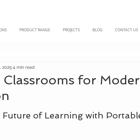
IONS
PRODUCT RANGE
PROJECTS
BLOG
CONTACT US
, 2025
4 min read
e Classrooms for Mode
on
 Future of Learning with Portabl