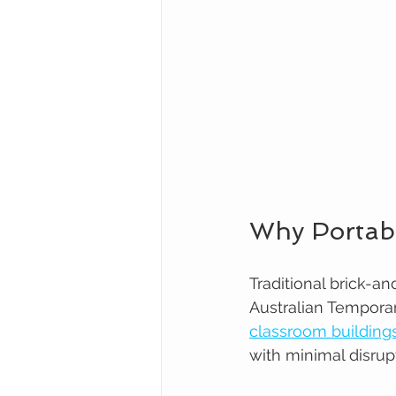
Why Portab
Traditional brick-a
Australian Temporar
classroom building
with minimal disrup