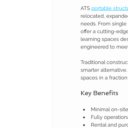
ATS 
portable struct
relocated, expande
needs. From single 
offer a cutting-ed
learning spaces des
engineered to mee
Traditional constru
smarter alternative.
spaces in a fraction
Key Benefits
Minimal on-site 
Fully operationa
Rental and pur